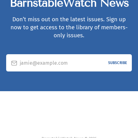
BarnstableWatch News
Don’t miss out on the latest issues. Sign up
now to get access to the library of members-
only issues.
jamie@example.com
SUBSCRIBE