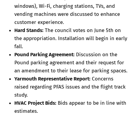
windows), Wi-Fi, charging stations, TVs, and
vending machines were discussed to enhance
customer experience.
Hard Stands:
The council votes on June 5th on
the appropriation. Installation will begin in early
fall.
Pound Parking Agreement:
Discussion on the
Pound parking agreement and their request for
an amendment to their lease for parking spaces.
Yarmouth Representative Report:
Concerns
raised regarding PFAS issues and the flight track
study.
HVAC Project Bids:
Bids appear to be in line with
estimates.