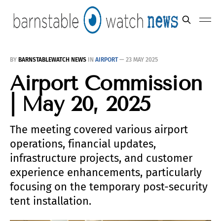
BY
BARNSTABLEWATCH NEWS
IN
AIRPORT
—
23 MAY 2025
Airport Commission
| May 20, 2025
The meeting covered various airport
operations, financial updates,
infrastructure projects, and customer
experience enhancements, particularly
focusing on the temporary post-security
tent installation.