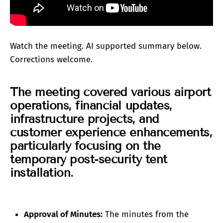
Watch the meeting. AI supported summary below.
Corrections welcome.
The meeting covered various airport
operations, financial updates,
infrastructure projects, and
customer experience enhancements,
particularly focusing on the
temporary post-security tent
installation.
Approval of Minutes:
The minutes from the