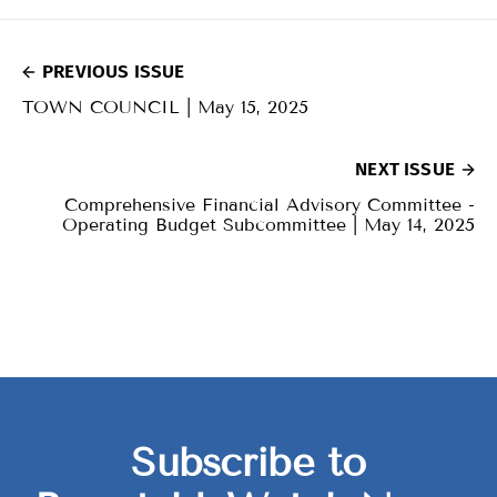
PREVIOUS ISSUE
TOWN COUNCIL | May 15, 2025
NEXT ISSUE
Comprehensive Financial Advisory Committee -
Operating Budget Subcommittee | May 14, 2025
Subscribe to