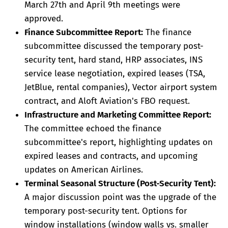
March 27th and April 9th meetings were
approved.
Finance Subcommittee Report:
The finance
subcommittee discussed the temporary post-
security tent, hard stand, HRP associates, INS
service lease negotiation, expired leases (TSA,
JetBlue, rental companies), Vector airport system
contract, and Aloft Aviation's FBO request.
Infrastructure and Marketing Committee Report:
The committee echoed the finance
subcommittee's report, highlighting updates on
expired leases and contracts, and upcoming
updates on American Airlines.
Terminal Seasonal Structure (Post-Security Tent):
A major discussion point was the upgrade of the
temporary post-security tent. Options for
window installations (window walls vs. smaller