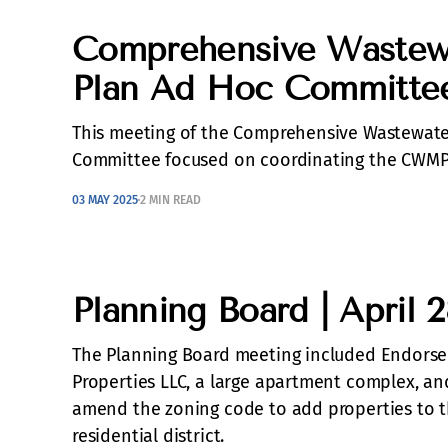
Comprehensive Wastew
Plan Ad Hoc Committee 
This meeting of the Comprehensive Wastewat
Committee focused on coordinating the CWMP 
03 MAY 2025
2 MIN READ
Planning Board | April 
The Planning Board meeting included Endorse
Properties LLC, a large apartment complex, an
amend the zoning code to add properties to t
residential district.