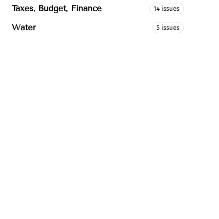
Taxes, Budget, Finance
14 issues
Water
5 issues