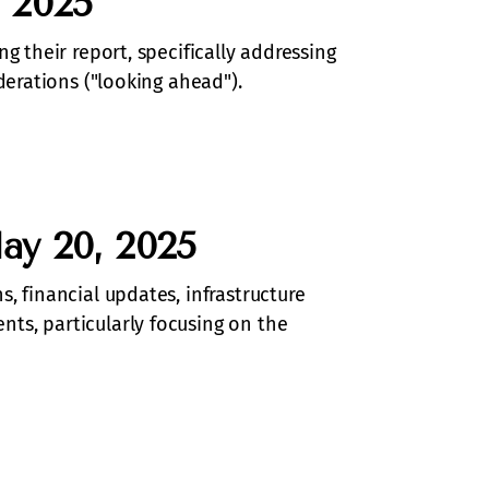
 2025
g their report, specifically addressing
derations ("looking ahead").
ay 20, 2025
, financial updates, infrastructure
ts, particularly focusing on the