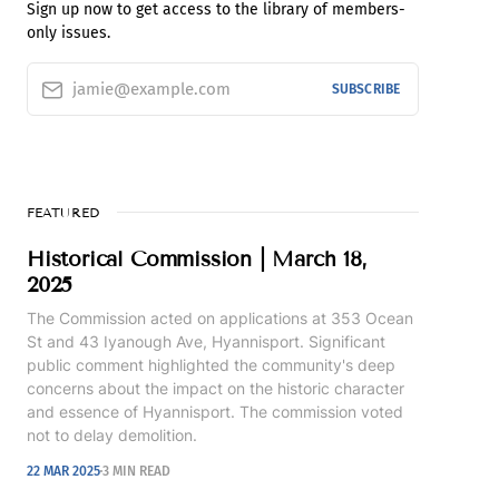
Sign up now to get access to the library of members-
only issues.
jamie@example.com
SUBSCRIBE
FEATURED
Historical Commission | March 18,
2025
The Commission acted on applications at 353 Ocean
St and 43 Iyanough Ave, Hyannisport. Significant
public comment highlighted the community's deep
concerns about the impact on the historic character
and essence of Hyannisport. The commission voted
not to delay demolition.
22 MAR 2025
3 MIN READ