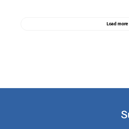
Load more 
S