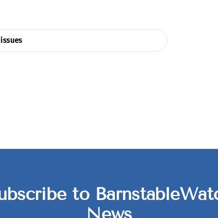
issues
ubscribe to BarnstableWat
News