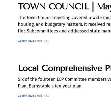
TOWN COUNCIL | May 
The Town Council meeting covered a wide range
housing, and budgetary matters. It received 
Hoc Subcommittees and addressed state mand
23 MAY 2025
5 MIN READ
Local Comprehensive Pl
Six of the fourteen LCP Committee members v
Plan, Barnstable's ten year plan.
23 MAY 2025
3 MIN READ