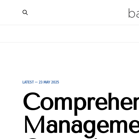
LATEST —
23 MAY 2025
Comprehen
Managemen