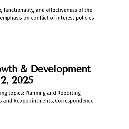
 functionality, and effectiveness of the
emphasis on conflict of interest policies
owth & Development
 2, 2025
wing topics: Planning and Reporting
ts and Reappointments, Correspondence