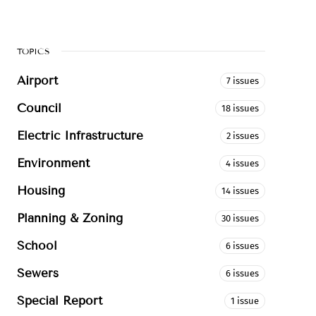
TOPICS
Airport
7 issues
Council
18 issues
Electric Infrastructure
2 issues
Environment
4 issues
Housing
14 issues
Planning & Zoning
30 issues
School
6 issues
Sewers
6 issues
Special Report
1 issue