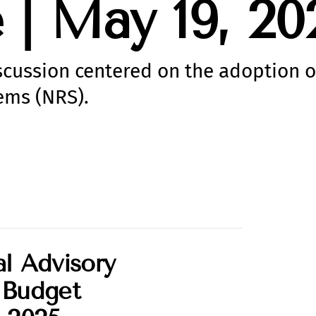
| May 19, 20
iscussion centered on the adoption o
ems (NRS).
l Advisory
 Budget