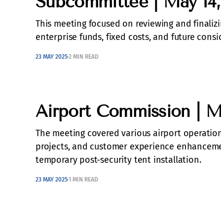
Subcommittee | May 14,
This meeting focused on reviewing and finalizin
enterprise funds, fixed costs, and future consi
23 MAY 2025
2 MIN READ
Airport Commission | M
The meeting covered various airport operations
projects, and customer experience enhancemen
temporary post-security tent installation.
23 MAY 2025
1 MIN READ