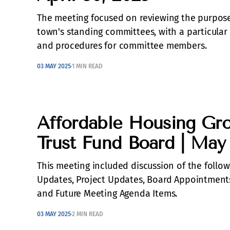
The meeting focused on reviewing the purpose,
town's standing committees, with a particular 
and procedures for committee members.
03 MAY 2025
1 MIN READ
Affordable Housing Gr
Trust Fund Board | May
This meeting included discussion of the follo
Updates, Project Updates, Board Appointmen
and Future Meeting Agenda Items.
03 MAY 2025
2 MIN READ