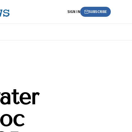
SIGN IN
SUBSCRIBE
ater
oc