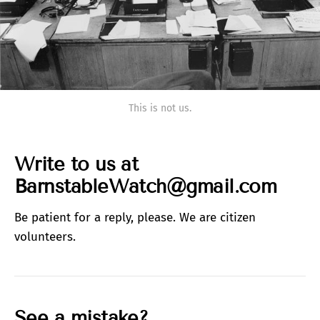
This is not us.
Write to us at
BarnstableWatch@gmail.com
Be patient for a reply, please. We are citizen
volunteers.
See a mistake?