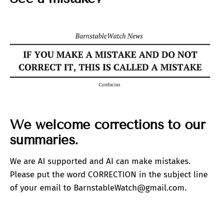
We welcome corrections to our
summaries.
We are AI supported and AI can make mistakes.
Please put the word CORRECTION in the subject line
of your email to BarnstableWatch@gmail.com.