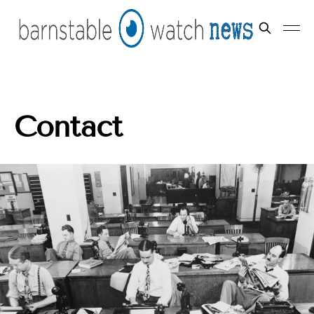
Contact