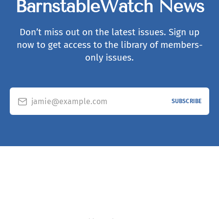
BarnstableWatch News
Don’t miss out on the latest issues. Sign up
now to get access to the library of members-
only issues.
jamie@example.com
SUBSCRIBE