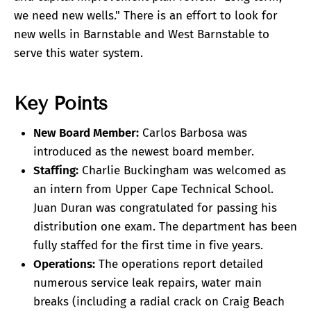
we need new wells." There is an effort to look for
new wells in Barnstable and West Barnstable to
serve this water system.
Key Points
New Board Member:
Carlos Barbosa was
introduced as the newest board member.
Staffing:
Charlie Buckingham was welcomed as
an intern from Upper Cape Technical School.
Juan Duran was congratulated for passing his
distribution one exam. The department has been
fully staffed for the first time in five years.
Operations:
The operations report detailed
numerous service leak repairs, water main
breaks (including a radial crack on Craig Beach