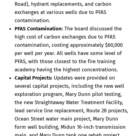
Road), hydrant replacements, and carbon
exchanges at various wells due to PFAS
contamination.
PFAS Contamination:
The board discussed the
high cost of carbon exchanges due to PFAS
contamination, costing approximately $60,000
per well per year. All wells have some level of
PFAS, with those closest to the fire training
academy having the highest concentrations.
Capital Projects:
Updates were provided on
several capital projects, including the new well
exploration program, Mary Dunn pilot testing,
the new Straightaway Water Treatment Facility,
lead service line replacement, Route 28 projects,
Ocean Street water main project, Mary Dunn
form well building, Midun 16-inch transmission
main, and Mary Dunn tank one rehab project.