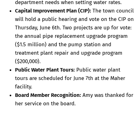
department needs when setting water rates.
Capital Improvement Plan (CIP):
The town council
will hold a public hearing and vote on the CIP on
Thursday, June 6th. Two projects are up for vote:
the annual pipe replacement upgrade program
($1.5 million) and the pump station and
treatment plant repair and upgrade program
($200,000).
Public Water Plant Tours:
Public water plant
tours are scheduled for June 7th at the Maher
facility.
Board Member Recognition:
Amy was thanked for
her service on the board.