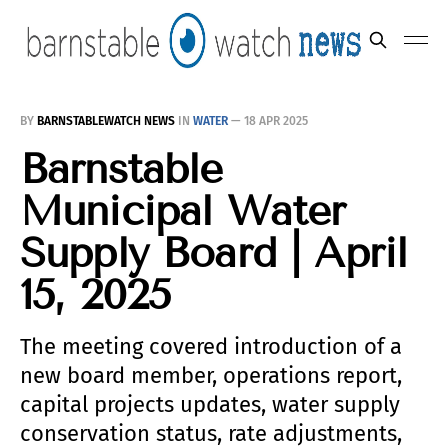
BY
BARNSTABLEWATCH NEWS
IN
WATER
—
18 APR 2025
Barnstable
Municipal Water
Supply Board | April
15, 2025
The meeting covered introduction of a
new board member, operations report,
capital projects updates, water supply
conservation status, rate adjustments,