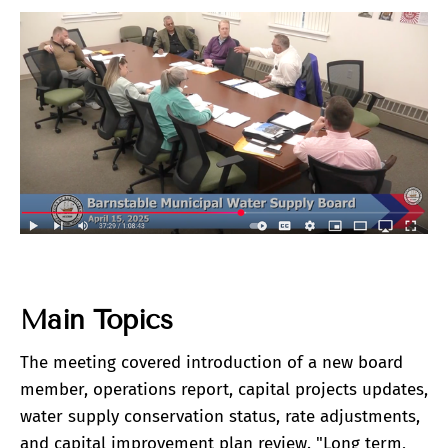
Main Topics
The meeting covered introduction of a new board
member, operations report, capital projects updates,
water supply conservation status, rate adjustments,
and capital improvement plan review. "Long term,