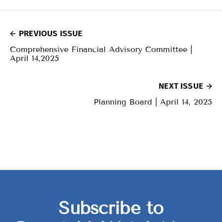
PREVIOUS ISSUE
Comprehensive Financial Advisory Committee |
April 14,2025
NEXT ISSUE
Planning Board | April 14, 2025
Subscribe to