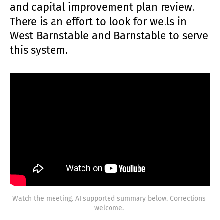
and capital improvement plan review.
There is an effort to look for wells in
West Barnstable and Barnstable to serve
this system.
Watch the meeting. AI supported summary below. Corrections 
welcome. 