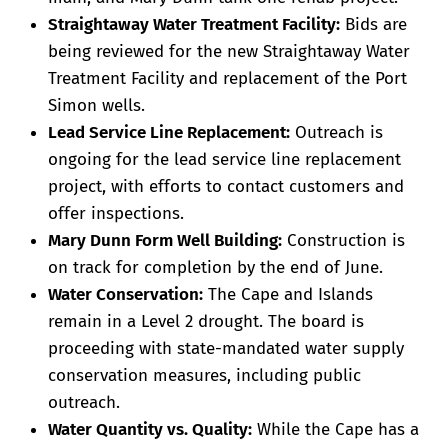
Straightaway Water Treatment Facility:
Bids are
being reviewed for the new Straightaway Water
Treatment Facility and replacement of the Port
Simon wells.
Lead Service Line Replacement:
Outreach is
ongoing for the lead service line replacement
project, with efforts to contact customers and
offer inspections.
Mary Dunn Form Well Building:
Construction is
on track for completion by the end of June.
Water Conservation:
The Cape and Islands
remain in a Level 2 drought. The board is
proceeding with state-mandated water supply
conservation measures, including public
outreach.
Water Quantity vs. Quality:
While the Cape has a