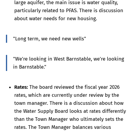
large aquifer, the main issue is water quality,
particularly related to PFAS. There is discussion
about water needs for new housing.
"Long term, we need new wells"
"We're looking in West Barnstable, we're looking
in Barnstable."
Rates:
The board reviewed the fiscal year 2026
rates, which are currently under review by the
town manager. There is a discussion about how
the Water Supply Board looks at rates differently
than the Town Manager who ultimately sets the
rates. The Town Manager balances various