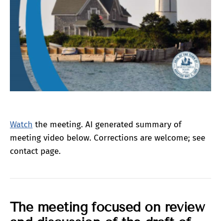
Watch
the meeting. AI generated summary of
meeting video below. Corrections are welcome; see
contact page.
The meeting
focused
on review