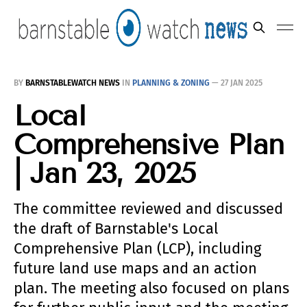
BY
BARNSTABLEWATCH NEWS
IN
PLANNING & ZONING
—
27 JAN 2025
Local
Comprehensive Plan
| Jan 23, 2025
The committee reviewed and discussed
the draft of Barnstable's Local
Comprehensive Plan (LCP), including
future land use maps and an action
plan. The meeting also focused on plans