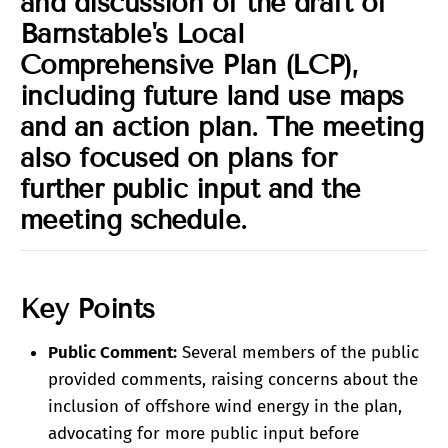
and discussion of the draft of
Barnstable's Local
Comprehensive Plan (LCP),
including future land use maps
and an action plan. The meeting
also focused on plans for
further public input and the
meeting schedule.
Key Points
Public Comment:
Several members of the public
provided comments, raising concerns about the
inclusion of offshore wind energy in the plan,
advocating for more public input before