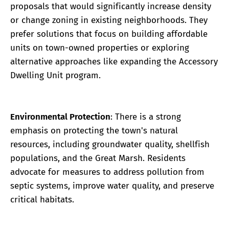
proposals that would significantly increase density
or change zoning in existing neighborhoods. They
prefer solutions that focus on building affordable
units on town-owned properties or exploring
alternative approaches like expanding the Accessory
Dwelling Unit program.
Environmental Protection
: There is a strong
emphasis on protecting the town's natural
resources, including groundwater quality, shellfish
populations, and the Great Marsh. Residents
advocate for measures to address pollution from
septic systems, improve water quality, and preserve
critical habitats.