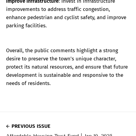
Improve Infrastructure
: Invest in infrastructure
improvements to address traffic congestion,
enhance pedestrian and cyclist safety, and improve
parking facilities.
Overall, the public comments highlight a strong
desire to preserve the town's unique character,
protect its natural resources, and ensure that future
development is sustainable and responsive to the
needs of residents.
PREVIOUS ISSUE
Affordable Housing Trust Fund | Jan 10, 2025