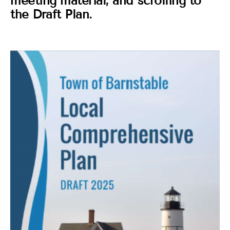
meeting material, and scrolling to
the Draft Plan.