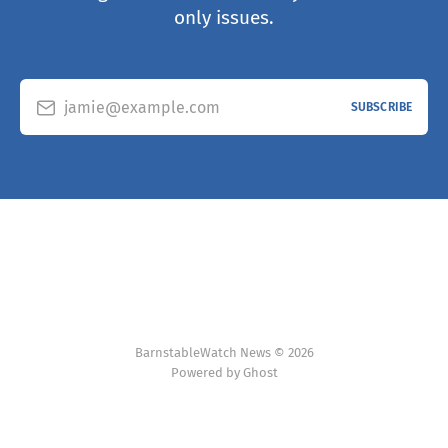
only issues.
jamie@example.com
SUBSCRIBE
BarnstableWatch News © 2026
Powered by Ghost