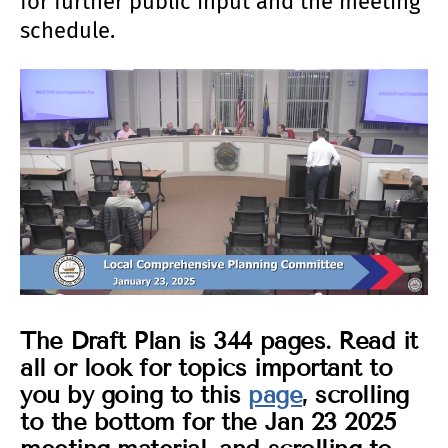
for further public input and the meeting
schedule.
The Draft Plan is 344 pages. Read it
all or look for topics important to
you by going to this
page
, scrolling
to the bottom for the Jan 23 2025