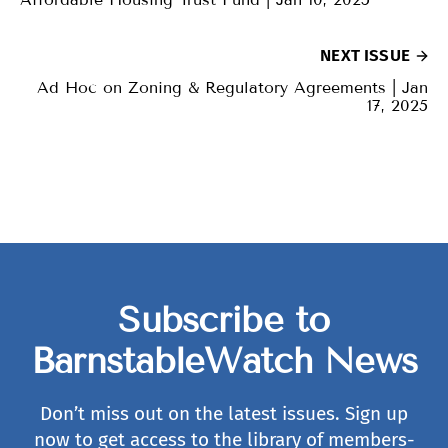
NEXT ISSUE
Ad Hoc on Zoning & Regulatory Agreements | Jan
17, 2025
Subscribe to
BarnstableWatch News
Don’t miss out on the latest issues. Sign up
now to get access to the library of members-