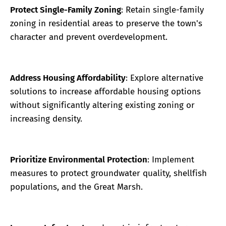
Protect Single-Family Zoning
: Retain single-family
zoning in residential areas to preserve the town's
character and prevent overdevelopment.
Address Housing Affordability
: Explore alternative
solutions to increase affordable housing options
without significantly altering existing zoning or
increasing density.
Prioritize Environmental Protection
: Implement
measures to protect groundwater quality, shellfish
populations, and the Great Marsh.