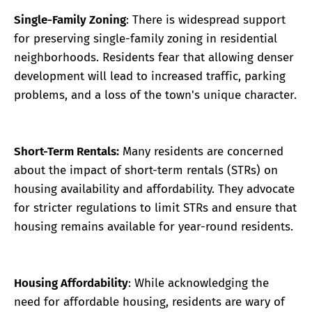
Single-Family Zoning
: There is widespread support
for preserving single-family zoning in residential
neighborhoods. Residents fear that allowing denser
development will lead to increased traffic, parking
problems, and a loss of the town's unique character.
Short-Term Rentals:
Many residents are concerned
about the impact of short-term rentals (STRs) on
housing availability and affordability. They advocate
for stricter regulations to limit STRs and ensure that
housing remains available for year-round residents.
Housing Affordability
: While acknowledging the
need for affordable housing, residents are wary of