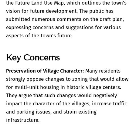
the Future Land Use Map, which outlines the town's
vision for future development. The public has
submitted numerous comments on the draft plan,
expressing concerns and suggestions for various
aspects of the town's future.
Key Concerns
Preservation of Village Character:
Many residents
strongly oppose changes to zoning that would allow
for multi-unit housing in historic village centers.
They argue that such changes would negatively
impact the character of the villages, increase traffic
and parking issues, and strain existing
infrastructure.