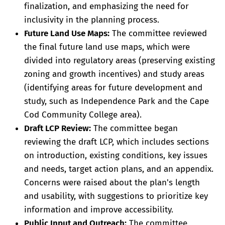
finalization, and emphasizing the need for
inclusivity in the planning process.
Future Land Use Maps:
The committee reviewed
the final future land use maps, which were
divided into regulatory areas (preserving existing
zoning and growth incentives) and study areas
(identifying areas for future development and
study, such as Independence Park and the Cape
Cod Community College area).
Draft LCP Review:
The committee began
reviewing the draft LCP, which includes sections
on introduction, existing conditions, key issues
and needs, target action plans, and an appendix.
Concerns were raised about the plan's length
and usability, with suggestions to prioritize key
information and improve accessibility.
Public Input and Outreach:
The committee