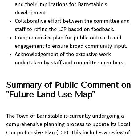
and their implications for Barnstable's
development.
Collaborative effort between the committee and
staff to refine the LCP based on feedback.
Comprehensive plan for public outreach and
engagement to ensure broad community input.
Acknowledgement of the extensive work
undertaken by staff and committee members.
Summary of Public Comment on
"Future Land Use Map"
The Town of Barnstable is currently undergoing a
comprehensive planning process to update its Local
Comprehensive Plan (LCP). This includes a review of