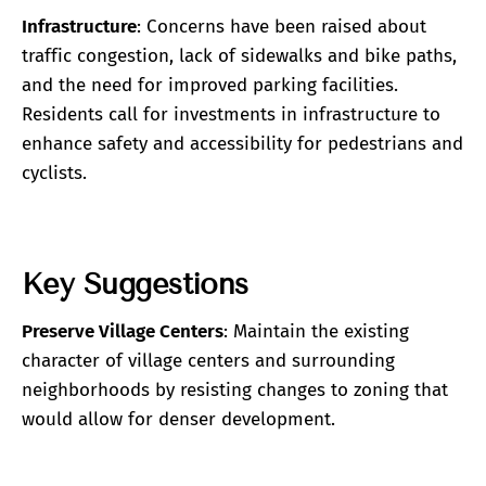
Infrastructure
: Concerns have been raised about
traffic congestion, lack of sidewalks and bike paths,
and the need for improved parking facilities.
Residents call for investments in infrastructure to
enhance safety and accessibility for pedestrians and
cyclists.
Key Suggestions
Preserve Village Centers
: Maintain the existing
character of village centers and surrounding
neighborhoods by resisting changes to zoning that
would allow for denser development.