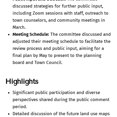
discussed strategies for further public input,
including Zoom sessions with staff, outreach to
town counselors, and community meetings in
March.
Meeting Schedule:
The committee discussed and
adjusted their meeting schedule to facilitate the
review process and public input, aiming for a
final plan by May to present to the planning
board and Town Council.
Highlights
Significant public participation and diverse
perspectives shared during the public comment
period.
Detailed discussion of the future land use maps