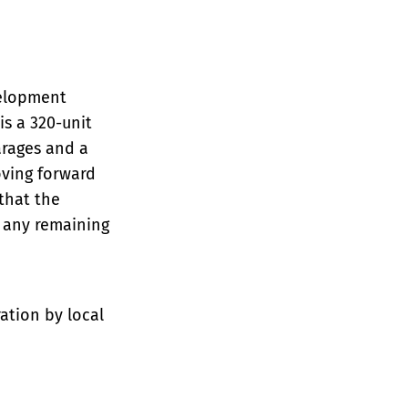
velopment
is a 320-unit
arages and a
oving forward
that the
s any remaining
ation by local