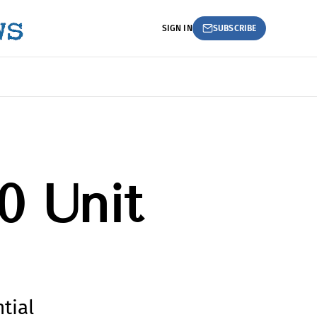
SIGN IN
SUBSCRIBE
0 Unit
tial