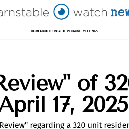
HOME
ABOUT
CONTACT
UPCOMING MEETINGS
Review" of 32
April 17, 2025
Review" regarding a 320 unit residen