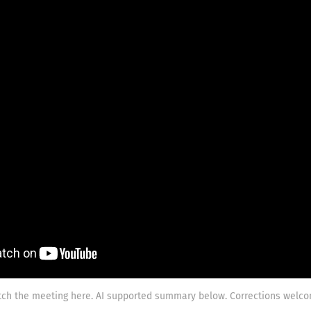
ch the meeting here. AI supported summary below. Corrections welco