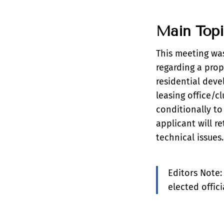
Main Top
This meeting wa
regarding a prop
residential deve
leasing office/c
conditionally to
applicant will r
technical issues.
Editors Note:
elected offic