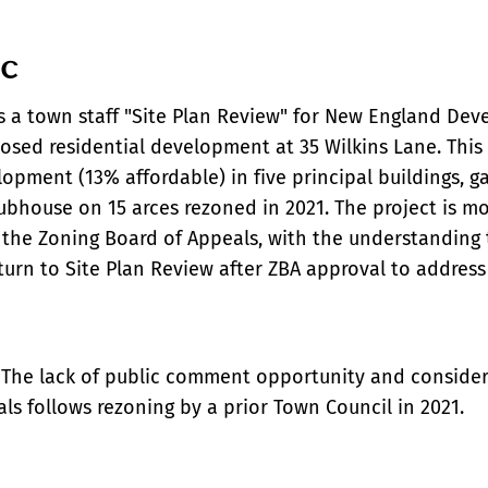
ic
s a town staff "Site Plan Review" for New England De
osed residential development at 35 Wilkins Lane. This 
lopment (13% affordable) in five principal buildings, g
lubhouse on 15 arces rezoned in 2021. The project is m
 the Zoning Board of Appeals, with the understanding 
eturn to Site Plan Review after ZBA approval to addres
 The lack of public comment opportunity and consider
ials follows rezoning by a prior Town Council in 2021.