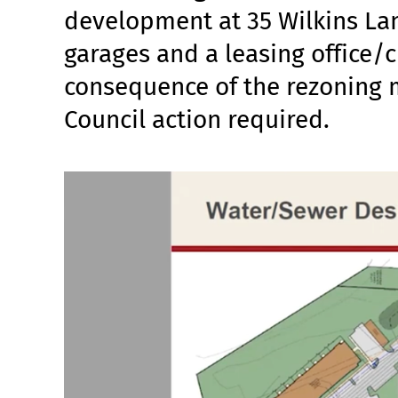
development at 35 Wilkins Lane
garages and a leasing office/
consequence of the rezoning
Council action required.