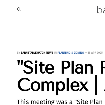
BY
BARNSTABLEWATCH NEWS
IN
PLANNING & ZONING
—
18 APR 2025
"Site Plan 
Complex | 
This meeting was a "Site Plan 