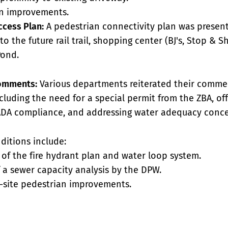
an improvements.
ccess Plan:
A pedestrian connectivity plan was presen
o the future rail trail, shopping center (BJ's, Stop & S
Pond.
omments:
Various departments reiterated their comme
cluding the need for a special permit from the ZBA, of
DA compliance, and addressing water adequacy conce
ditions include:
l of the fire hydrant plan and water loop system.
 a sewer capacity analysis by the DPW.
f-site pedestrian improvements.