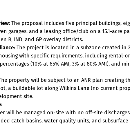
view:
The proposal includes five principal buildings, ei
ven garages, and a leasing office/club on a 15.1-acre pa
een B, IND, and GP overlay districts.
iance:
The project is located in a subzone created in 
housing with specific requirements, including rental-on
y percentages (10% at 65% AMI, 3% at 80% AMI), and m
he property will be subject to an ANR plan creating th
ot, a buildable lot along Wilkins Lane (no current pro
elopment site.
e:
r will be managed on-site with no off-site discharges,
ed catch basins, water quality units, and subsurface i