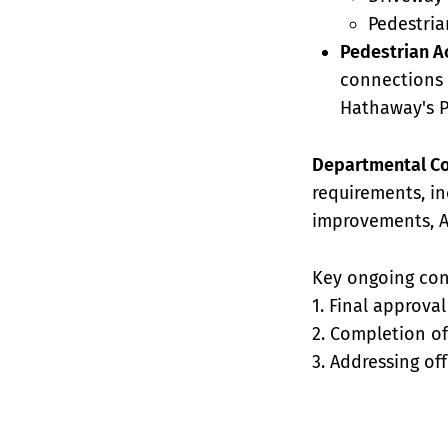
Pedestri
Pedestrian A
connections t
Hathaway's 
Departmental C
requirements, in
improvements, A
Key ongoing con
1. Final approva
2. Completion of
3. Addressing of