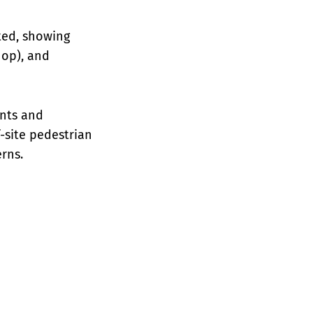
ted, showing
hop), and
nts and
f-site pedestrian
rns.