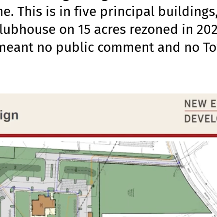
. This is in five principal buildings
clubhouse on 15 acres rezoned in 202
 meant no public comment and no T