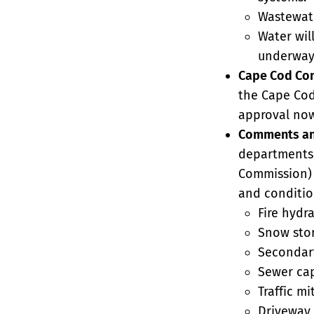
Wastewate
Water wil
underway 
Cape Cod Co
the Cape Cod
approval now
Comments an
departments 
Commission) 
and conditio
Fire hydr
Snow stor
Secondary
Sewer cap
Traffic mi
Driveway 