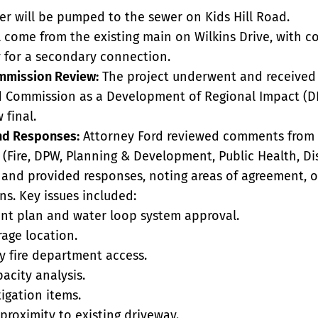
r will be pumped to the sewer on Kids Hill Road.
l come from the existing main on Wilkins Drive, with c
for a secondary connection.
mmission Review:
The project underwent and received
 Commission as a Development of Regional Impact (DR
 final.
d Responses:
Attorney Ford reviewed comments from 
(Fire, DPW, Planning & Development, Public Health, Dis
and provided responses, noting areas of agreement, 
ns. Key issues included:
ant plan and water loop system approval.
age location.
 fire department access.
acity analysis.
tigation items.
proximity to existing driveway.