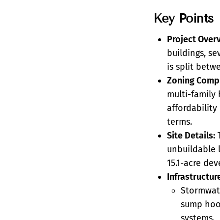
Key Points
Project Over
buildings, se
is split betw
Zoning Compl
multi-family 
affordabilit
terms.
Site Details:
T
unbuildable l
15.1-acre dev
Infrastructur
Stormwate
sump hood
systems.