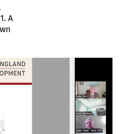
,
1. A
own