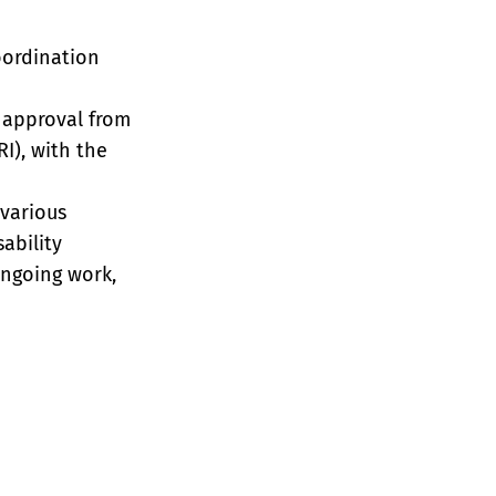
oordination
 approval from
I), with the
various
ability
ongoing work,