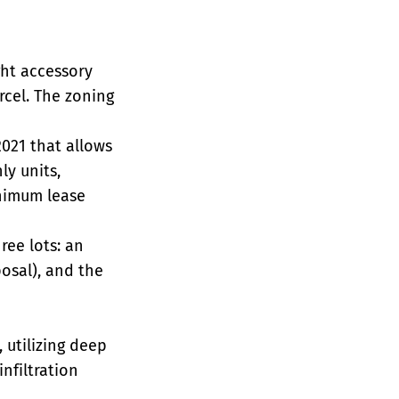
ght accessory
rcel. The zoning
2021 that allows
ly units,
inimum lease
ree lots: an
posal), and the
 utilizing deep
nfiltration