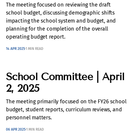
The meeting focused on reviewing the draft
school budget, discussing demographic shifts
impacting the school system and budget, and
planning for the completion of the overall
operating budget report.
14 APR 2025
1 MIN READ
School Committee | April
2, 2025
The meeting primarily focused on the FY26 school
budget, student reports, curriculum reviews, and
personnel matters.
06 APR 2025
1 MIN READ