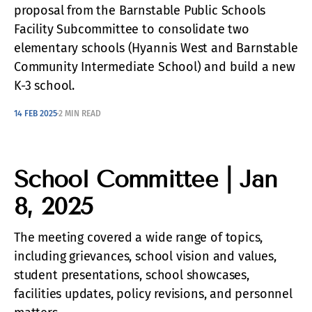
proposal from the Barnstable Public Schools
Facility Subcommittee to consolidate two
elementary schools (Hyannis West and Barnstable
Community Intermediate School) and build a new
K-3 school.
14 FEB 2025
2 MIN READ
School Committee | Jan
8, 2025
The meeting covered a wide range of topics,
including grievances, school vision and values,
student presentations, school showcases,
facilities updates, policy revisions, and personnel