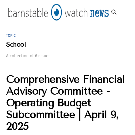
TOPIC
School
A collection of 6 issues
Comprehensive Financial
Advisory Committee -
Operating Budget
Subcommittee | April 9,
2025