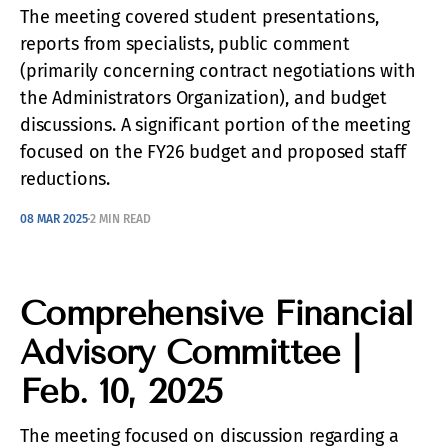
The meeting covered student presentations,
reports from specialists, public comment
(primarily concerning contract negotiations with
the Administrators Organization), and budget
discussions. A significant portion of the meeting
focused on the FY26 budget and proposed staff
reductions.
08 MAR 2025
2 MIN READ
Comprehensive Financial
Advisory Committee |
Feb. 10, 2025
The meeting focused on discussion regarding a