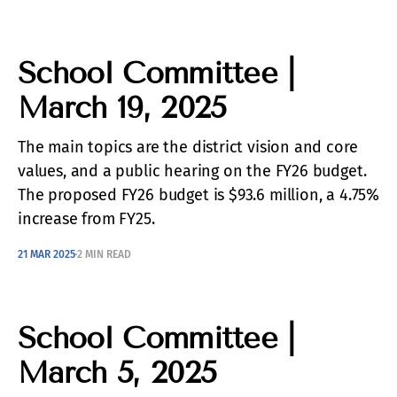
School Committee |
March 19, 2025
The main topics are the district vision and core
values, and a public hearing on the FY26 budget.
The proposed FY26 budget is $93.6 million, a 4.75%
increase from FY25.
21 MAR 2025
2 MIN READ
School Committee |
March 5, 2025