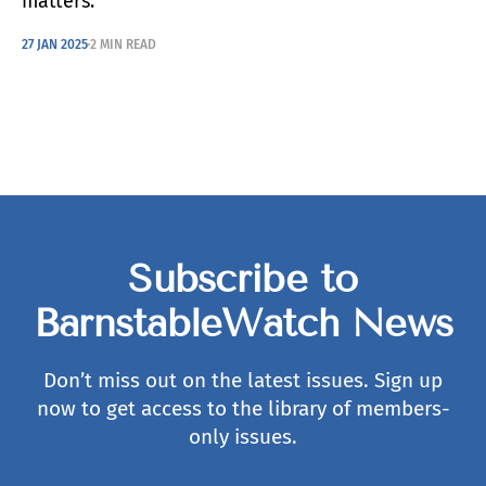
matters.
27 JAN 2025
2 MIN READ
Subscribe to
BarnstableWatch News
Don’t miss out on the latest issues. Sign up
now to get access to the library of members-
only issues.